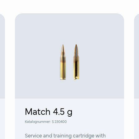
Match 4.5 g
Katalognummer:
S 230400
Service and training cartridge with