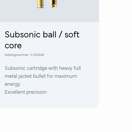
Subsonic ball / soft
core
Katalognummer:
S 230428
Subsonic cartridge with heavy full
metal jacket bullet for maximum
energy
Excellent precision