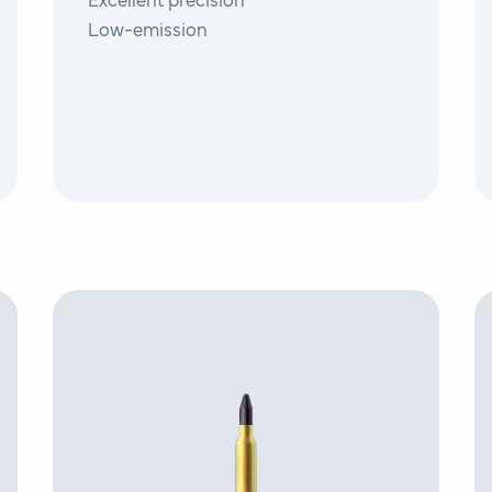
Excellent precision
Low-emission