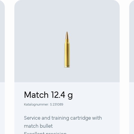
Match 12.4 g
Katalognummer:
S 231089
Service and training cartridge with
match bullet