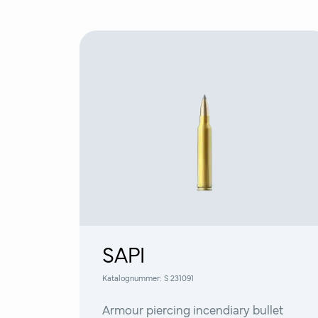
SAPI
Katalognummer:
S 231091
Armour piercing incendiary bullet