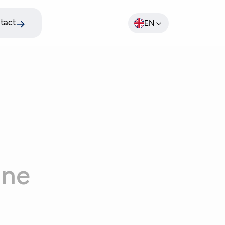
tact
EN
ine