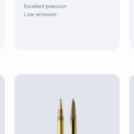
Excellent precision
Low-emission