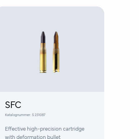
SFC
Katalognummer:
S 231087
Effective high-precision cartridge
with deformation bullet