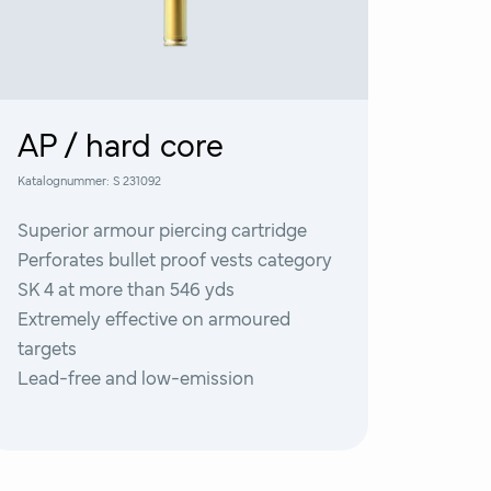
AP / hard core
Katalognummer:
S 231092
Superior armour piercing cartridge
Perforates bullet proof vests category
SK 4 at more than 546 yds
Extremely effective on armoured
targets
Lead-free and low-emission