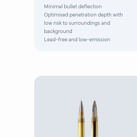
Minimal bullet deflection
Optimised penetration depth with
low risk to surroundings and
background
Lead-free and low-emission