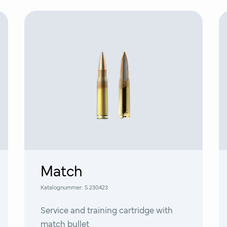
Match
Katalognummer:
S 230423
Service and training cartridge with
match bullet