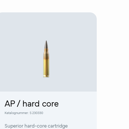
AP / hard core
Katalognummer:
S 230330
Superior hard-core cartridge