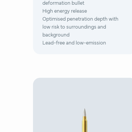
deformation bullet
High energy release
Optimised penetration depth with
low risk to surroundings and
background
Lead-free and low-emission