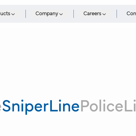
ucts
Company
Careers
Con
e
SniperLine
PoliceL