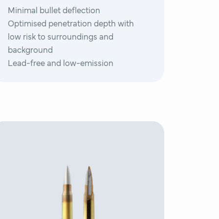
Minimal bullet deflection
Optimised penetration depth with
low risk to surroundings and
background
Lead-free and low-emission