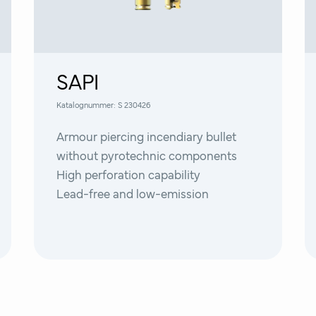
SAPI
Katalognummer:
S 230426
Armour piercing incendiary bullet
without pyrotechnic components
High perforation capability
Lead-free and low-emission