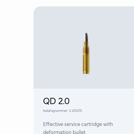
QD 2.0
Katalognummer:
S 231075
Effective service cartridge with
deformation bullet