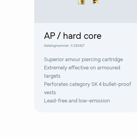
AP / hard core
Katalognummer:
S 230427
Superior amour piercing cartridge
Extremely effective on armoured
targets
Perforates category SK 4 bullet-proof
vests
Lead-free and low-emission