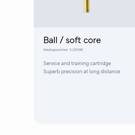
Ball / soft core
Katalognummer:
S 231090
Service and training cartridge
Superb precision at long distance