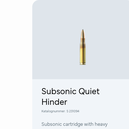
Subsonic Quiet
Hinder
Katalognummer:
S 231094
Subsonic cartridge with heavy