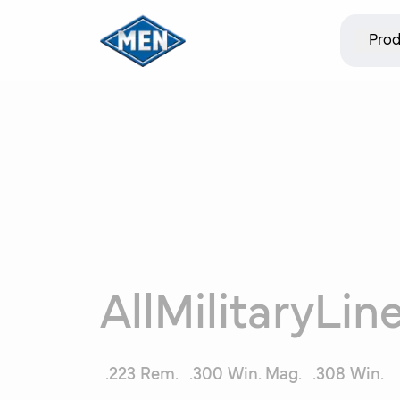
Prod
All
MilitaryLin
.223 Rem.
.300 Win. Mag.
.308 Win.