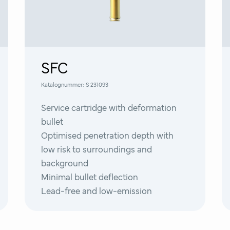
SFC
Katalognummer:
S 231093
Service cartridge with deformation
bullet
Optimised penetration depth with
low risk to surroundings and
background
Minimal bullet deflection
Lead-free and low-emission