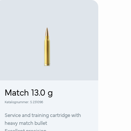
Match 13.0 g
Katalognummer:
S 231096
Service and training cartridge with
heavy match bullet