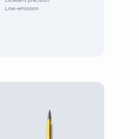
Excellent precision
Low-emission