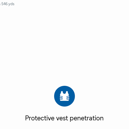
n 546 yds
Protective vest penetration