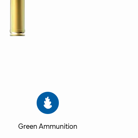
Green Ammunition