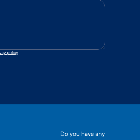
vay policy
Do you have any