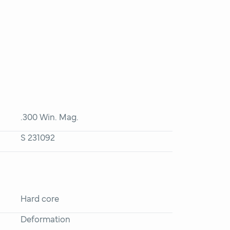
.300 Win. Mag.
S 231092
Hard core
Deformation