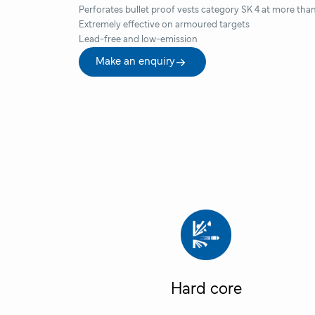
Perforates bullet proof vests category SK 4 at more tha
Extremely effective on armoured targets
Lead-free and low-emission
Make an enquiry
Hard core