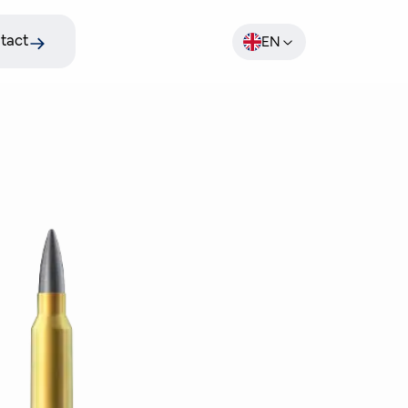
tact
EN