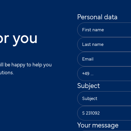
Personal data
or you
ill be happy to help you
utions.
Subject
Your message