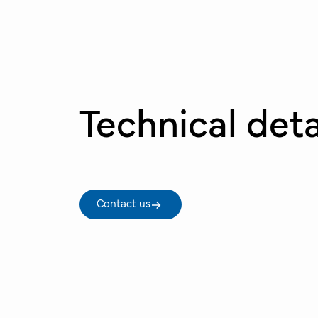
Technical deta
Contact us