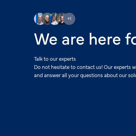
+1
We are here f
Talk to our experts
Do not hesitate to contact us! Our experts w
and answer all your questions about our sol