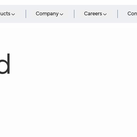
ucts
Company
Careers
Con
d