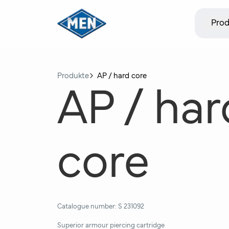
Prod
Produkte
AP / hard core
AP / har
core
Catalogue number:
S 231092
Superior armour piercing cartridge