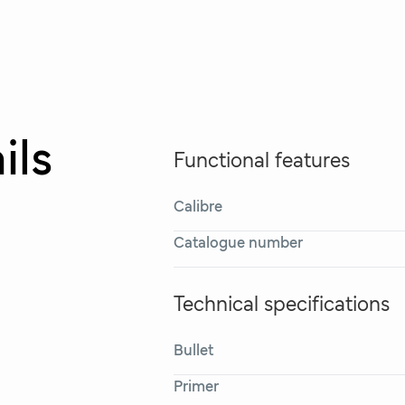
ils
Functional features
Calibre
Catalogue number
Technical specifications
Bullet
Primer