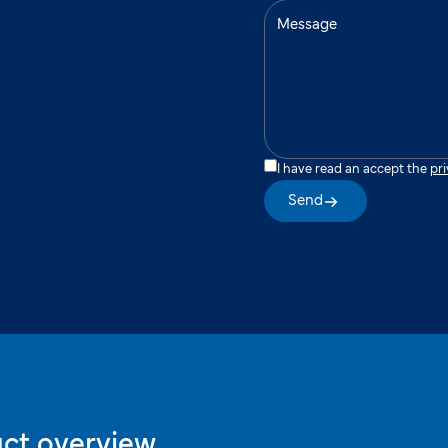
I have read an accept the
pri
Send
ct overview