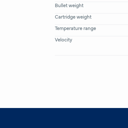
Bullet weight
Cartridge weight
Temperature range
Velocity