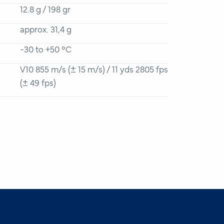
12.8 g / 198 gr
approx. 31,4 g
-30 to +50 °C
V10 855 m/s (± 15 m/s) / 11 yds 2805 fps
(± 49 fps)