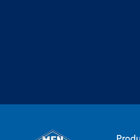
Produ