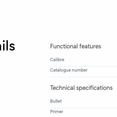
ils
Functional features
Calibre
Catalogue number
Technical specifications
Bullet
Primer