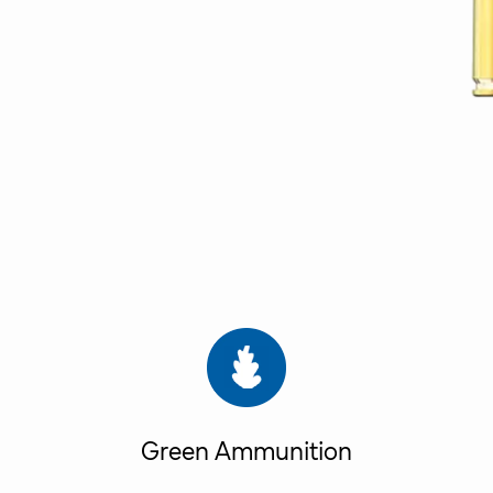
Green Ammunition