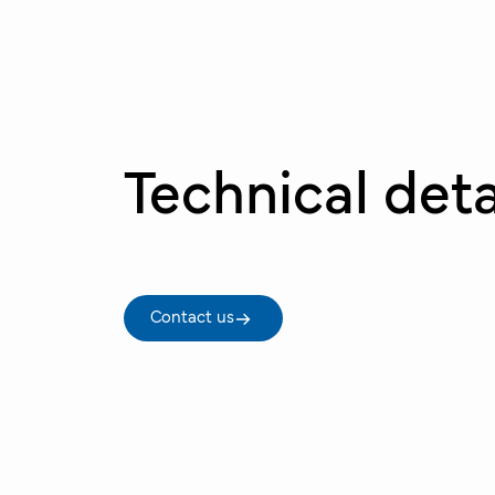
Technical deta
Contact us