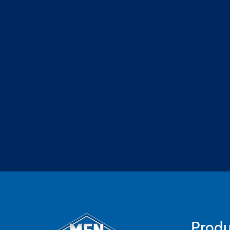
Produ