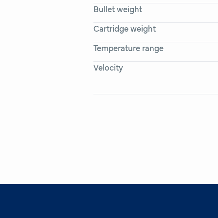
Bullet weight
Cartridge weight
Temperature range
Velocity