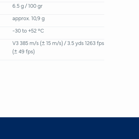
6.5 g / 100 gr
approx. 10,9 g
-30 to +52 °C
V3 385 m/s (± 15 m/s) / 3.5 yds 1263 fps
(± 49 fps)