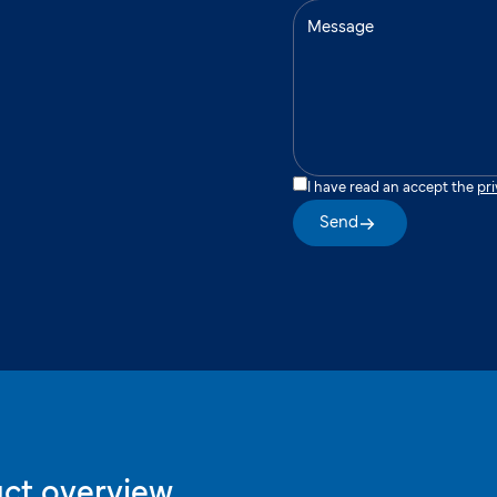
I have read an accept the
pri
Send
ct overview