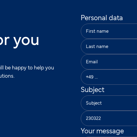
Personal data
or you
ill be happy to help you
utions.
Subject
Your message