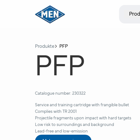
Prod
Produkte
PFP
PFP
Catalogue number:
230322
Service and training cartridge with frangible bullet
Complies with TR 2001
Projectile fragments upon impact with hard targets
Low risk to surroundings and background
Lead-free and low-emission