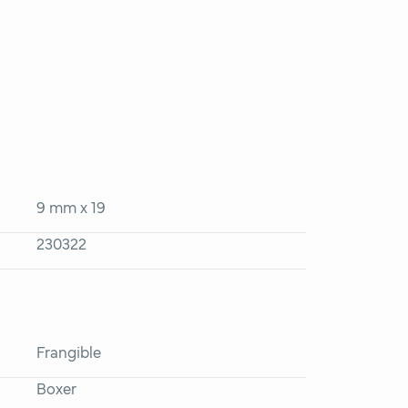
9 mm x 19
230322
Frangible
Boxer