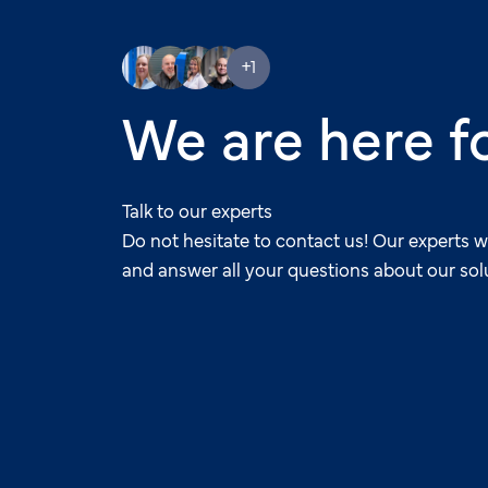
+1
We are here f
Talk to our experts
Do not hesitate to contact us! Our experts w
and answer all your questions about our sol