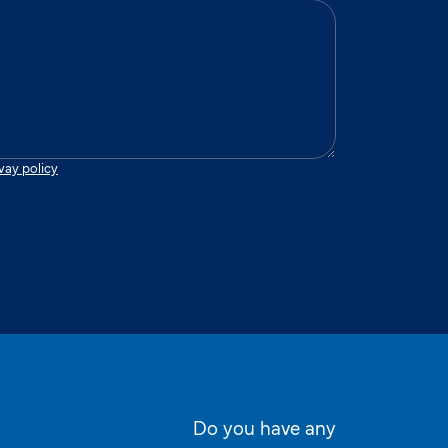
vay policy
Do you have any