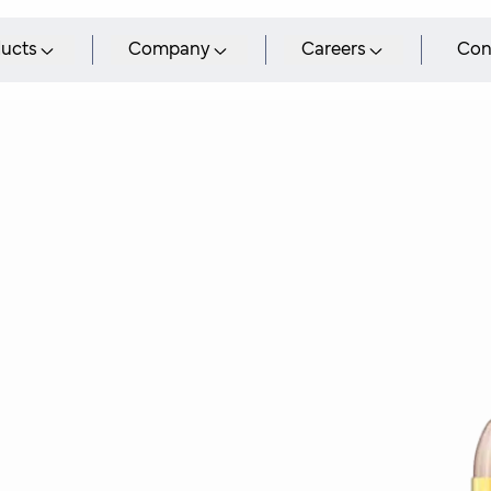
ucts
Company
Careers
Con