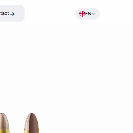
tact
EN