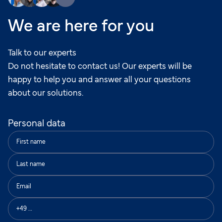
We are here for you
Talk to our experts
Do not hesitate to contact us! Our experts will be
happy to help you and answer all your questions
about our solutions.
Personal data