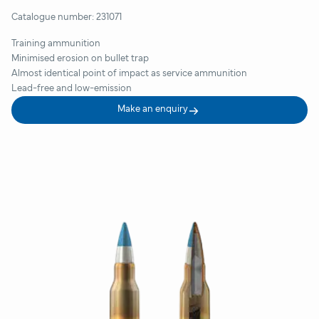
Catalogue number:
231071
Training ammunition
Minimised erosion on bullet trap
Almost identical point of impact as service ammunition
Lead-free and low-emission
Make an enquiry