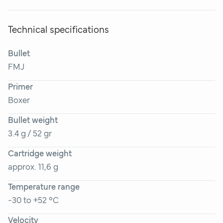
Technical specifications
Bullet
FMJ
Primer
Boxer
Bullet weight
3.4 g / 52 gr
Cartridge weight
approx. 11,6 g
Temperature range
-30 to +52 °C
Velocity