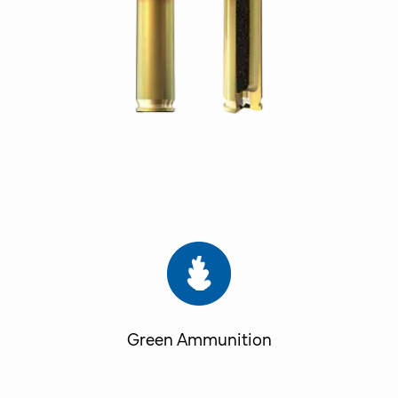
Green Ammunition