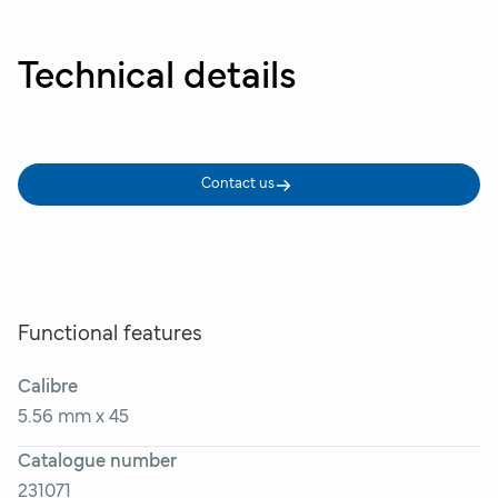
Technical details
Contact us
Functional features
Calibre
5.56 mm x 45
Catalogue number
231071