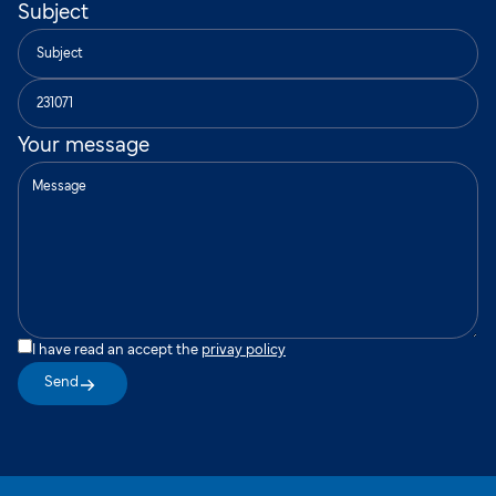
Subject
Your message
I have read an accept the
privay policy
Send