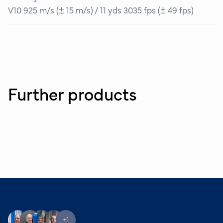
V10 925 m/s (± 15 m/s) / 11 yds 3035 fps (± 49 fps)
Further products
+1