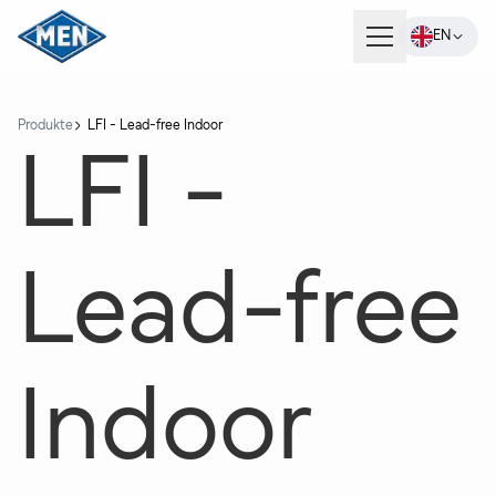
EN
Products
Produkte
LFI - Lead-free Indoor
LFI -
Company
Lead-free
Careers
Contact
Indoor