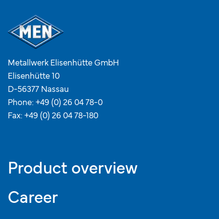
Metallwerk Elisenhütte GmbH
Elisenhütte 10
D-56377 Nassau
Phone:
+49 (0) 26 04 78-0
Fax: +49 (0) 26 04 78-180
Product overview
Career