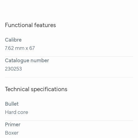
Functional features
Calibre
7.62 mm x 67
Catalogue number
230253
Technical specifications
Bullet
Hard core
Primer
Boxer