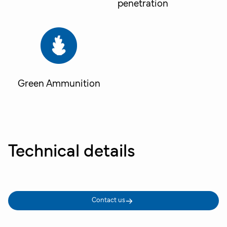
penetration
Green Ammunition
Technical details
Contact us