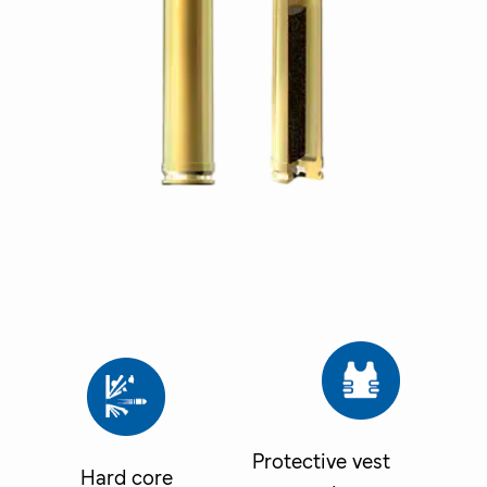
Protective vest
Hard core