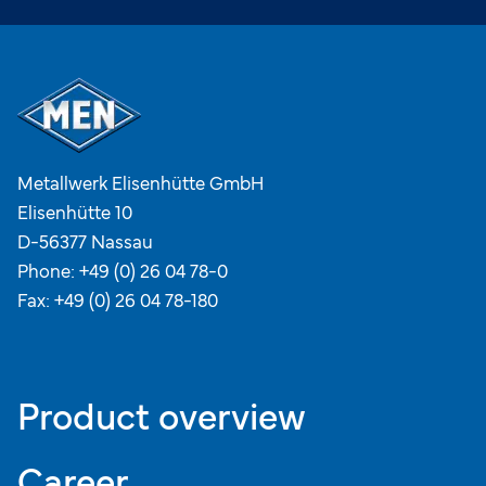
Metallwerk Elisenhütte GmbH
Elisenhütte 10
D-56377 Nassau
Phone:
+49 (0) 26 04 78-0
Fax: +49 (0) 26 04 78-180
Product overview
Career