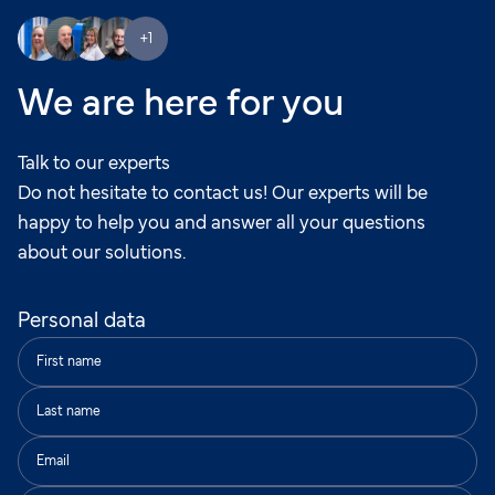
+1
We are here for you
Talk to our experts
Do not hesitate to contact us! Our experts will be
happy to help you and answer all your questions
about our solutions.
Personal data