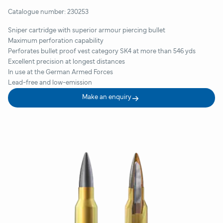
Catalogue number:
230253
Sniper cartridge with superior armour piercing bullet
Maximum perforation capability
Perforates bullet proof vest category SK4 at more than 546 yds
Excellent precision at longest distances
In use at the German Armed Forces
Lead-free and low-emission
Make an enquiry