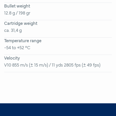
Bullet weight
12.8 g / 198 gr
Cartridge weight
ca. 31,4 g
Temperature range
-54 to +52 °C
Velocity
V10 855 m/s (± 15 m/s) / 11 yds 2805 fps (± 49 fps)