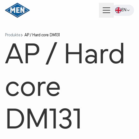
EN
Products
Produkte
AP / Hard core DM131
AP / Hard
Company
core
Careers
Contact
DM131