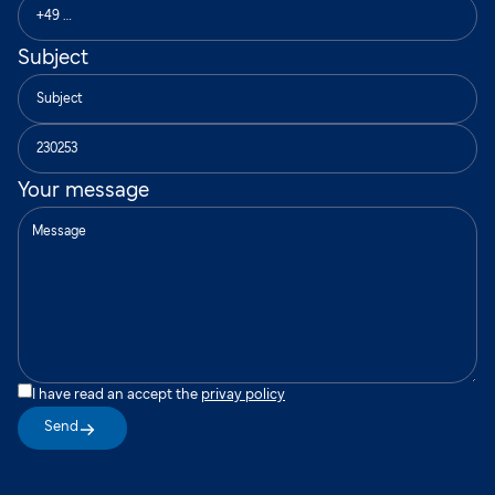
Subject
Your message
I have read an accept the
privay policy
Send