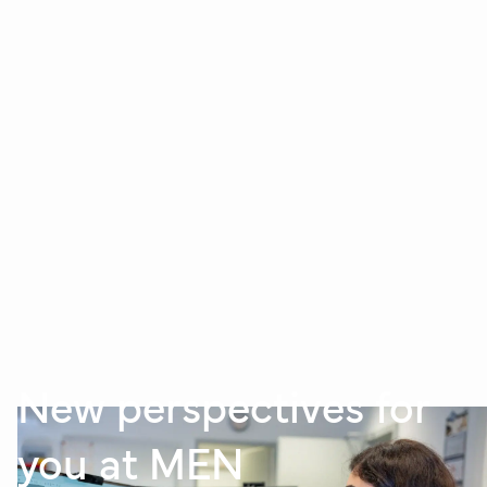
New perspectives for
you at MEN