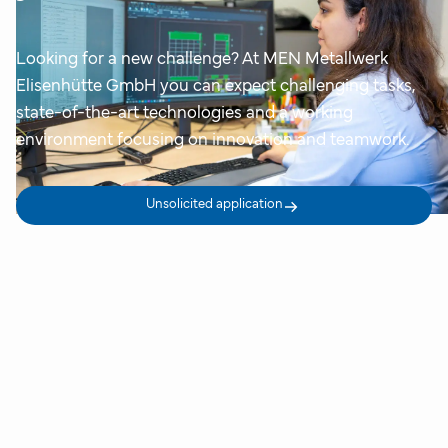
Looking for a new challenge? At MEN Metallwerk
Elisenhütte GmbH you can expect challenging tasks,
state-of-the-art technologies and a working
environment focusing on innovation and teamwork.
Unsolicited application
Your advantages