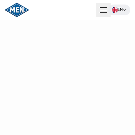
EN
Products
Company
Careers
Contact